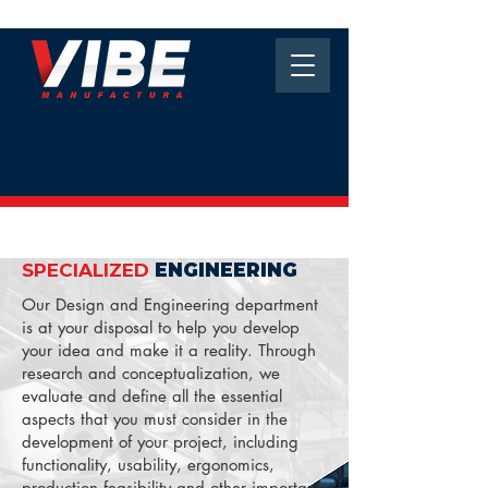
SPECIALIZED
ENGINEERING
Our Design and Engineering department
is at your disposal to help you develop
your idea and make it a reality. Through
research and conceptualization, we
evaluate and define all the essential
aspects that you must consider in the
development of your project, including
functionality, usability, ergonomics,
production feasibility and other important