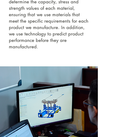
determine the capacity, stress and
strength values of each material,
ensuring that we use materials that
meet the specific requirements for each
product we manufacture. In addition,
we use technology to predict product
performance before they are
manufactured.