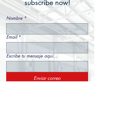
subscribe now!
Nombre
*
Email
*
Escribe tu mensaje aquí...
Enviar correo