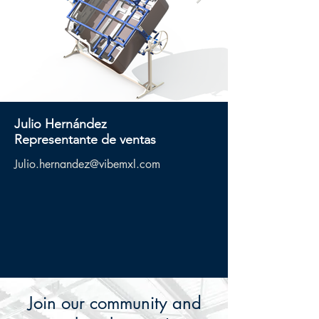
Julio
Hernández
Representante de ventas
Julio.hernandez@vibemxl.com
Join our community and