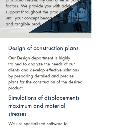
factors. We provide you with advice and
support throughout the production process
until your concept becomes a concrete
and tangible product.
Design of construction plans
Our Design department is highly
trained to analyze the needs of our
clients and develop effective solutions
by preparing detailed and precise
plans for the construction of the desired
product.
Simulations of displacements
maximum and material
stresses
We use specialized software to