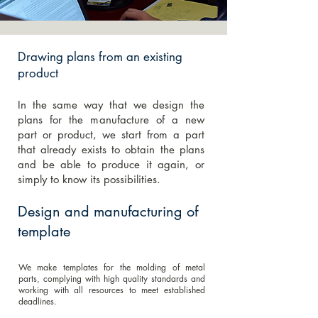
Drawing plans from an existing
product
In the same way that we design the
plans for the manufacture of a new
part or product, we start from a part
that already exists to obtain the plans
and be able to produce it again, or
simply to know its possibilities.
Design and manufacturing of
template
We make templates for the molding of metal
parts, complying with high quality standards and
working with all resources to meet established
deadlines.